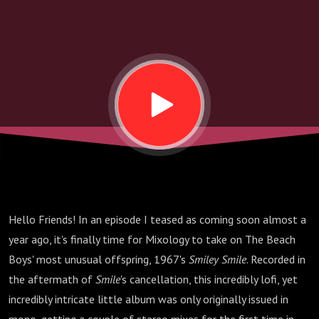
Boys
Hello Friends! In an episode I teased as coming soon almost a
year ago, it's finally time for Mixology to take on The Beach
Boys' most unusual offspring, 1967's
Smiley Smile
. Recorded in
the aftermath of
Smile
's cancellation, this incredibly lofi, yet
incredibly intricate little album was only originally issued in