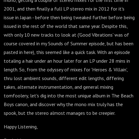
mono, getting a couple of stereo mixes for the first time in
2001, and then finally a full LP stereo mix in 2012 for it's
issue in Japan - before then being tweaked further before being
issued in the rest of the world that same year. Despite this,
with only 10 new tracks to look at ('Good Vibrations' was of
course covered in my Sounds of Summer episode, but has been
pasted in here), this seemed like a quick task. With an episode
totaling a hair under an hour later for an LP under 28 mins in
length. So, from the odyssey of mixes for 'Heroes & Villain',
thru lost ambient sounds, different edit lengths, differing
takes, alternate instrumentation, and general mixing
tomfoolery, let's dig into the most unique album in The Beach
Boys canon, and discover why the mono mix truly has the
spook, but the stereo almost manages to be creepier.
Happy Listening,