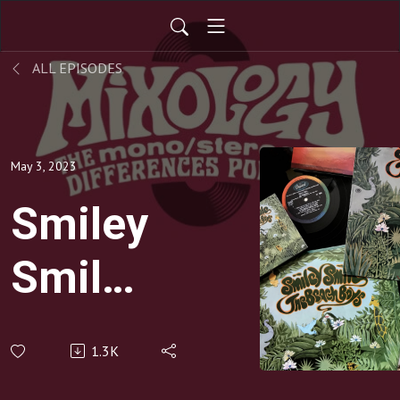
ALL EPISODES
May 3, 2023
Smiley
Smile
by The
1.3K
Beach