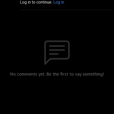
Log in to continue.
Log in
No comments yet. Be the first to say something!