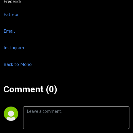
Frederick
Patreon
Email
Instagram
Back to Mono
Comment (0)